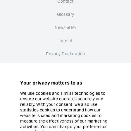
Contact
Glossary
Newsletter
Imprint
Privacy Declaration
Whistleblower system
Cookie settings
Your privacy matters to us
We use cookies and similar technologies to
ensure our website operates securely and
reliably. With your consent, we also use
statistics cookies to understand how our
website is used and marketing cookies to
© Copyright Ergon Informatik AG
measure the effectiveness of our marketing
activities. You can change your preferences