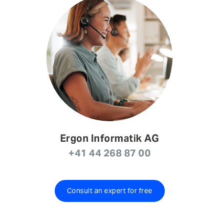
Ergon Informatik AG
+41 44 268 87 00
Consult an expert for free