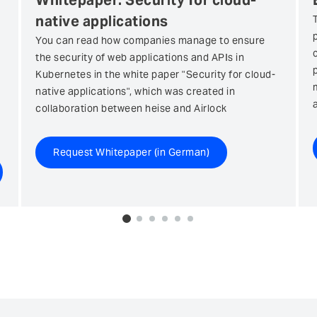
Whitepaper: Security for cloud-
native applications
You can read how companies manage to ensure
the security of web applications and APIs in
Kubernetes in the white paper "Security for cloud-
native applications", which was created in
collaboration between heise and Airlock
Request Whitepaper (in German)
0
1
2
3
4
5