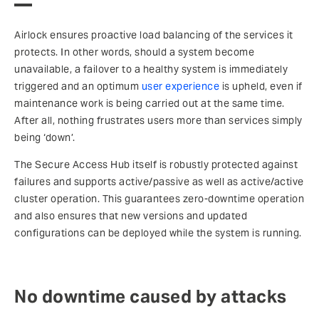
Airlock ensures proactive load balancing of the services it
protects. In other words, should a system become
unavailable, a failover to a healthy system is immediately
triggered and an optimum
user experience
is upheld, even if
maintenance work is being carried out at the same time.
After all, nothing frustrates users more than services simply
being ‘down’.
The Secure Access Hub itself is robustly protected against
failures and supports active/passive as well as active/active
cluster operation. This guarantees zero-downtime operation
and also ensures that new versions and updated
configurations can be deployed while the system is running.
No downtime caused by attacks