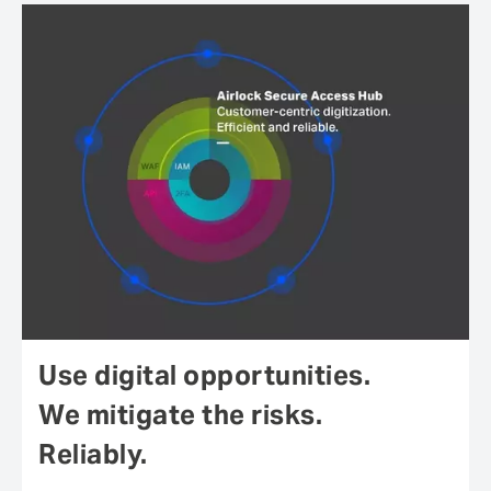
Use digital opportunities.
We mitigate the risks.
Reliably.