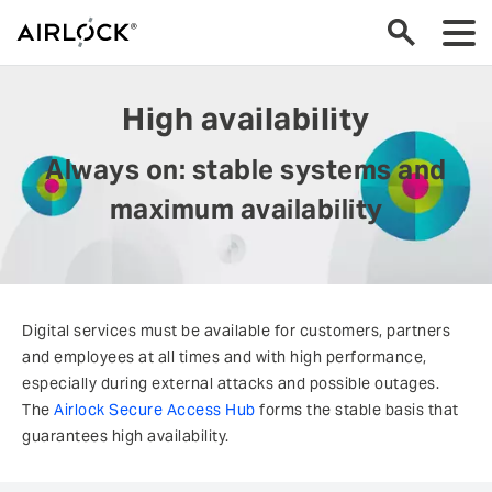
High availability
Always on: stable systems and
maximum availability
Digital services must be available for customers, partners
and employees at all times and with high performance,
especially during external attacks and possible outages.
The
Airlock Secure Access Hub
forms the stable basis that
guarantees high availability.