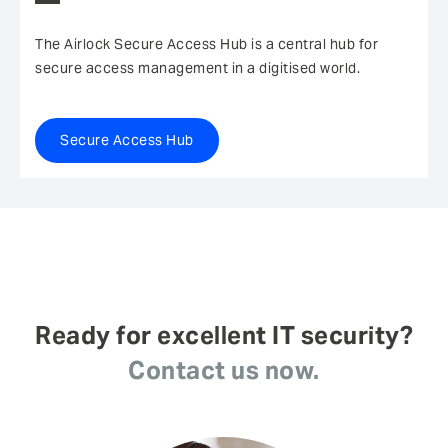
The Airlock Secure Access Hub is a central hub for
secure access management in a digitised world.
Secure Access Hub
Ready for excellent IT security?
Contact us now.