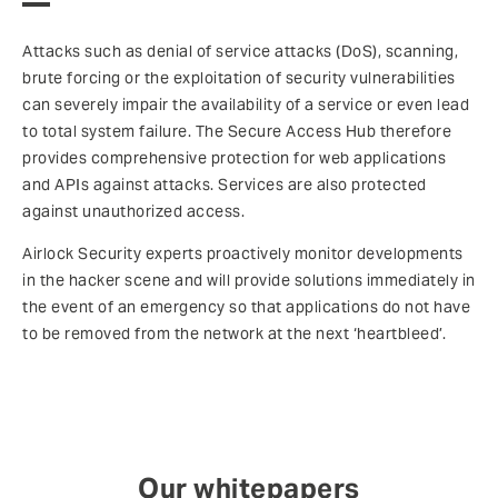
Attacks such as denial of service attacks (DoS), scanning,
brute forcing or the exploitation of security vulnerabilities
can severely impair the availability of a service or even lead
to total system failure. The Secure Access Hub therefore
provides comprehensive protection for web applications
and APIs against attacks. Services are also protected
against unauthorized access.
Airlock Security experts proactively monitor developments
in the hacker scene and will provide solutions immediately in
the event of an emergency so that applications do not have
to be removed from the network at the next ‘heartbleed’.
Our whitepapers