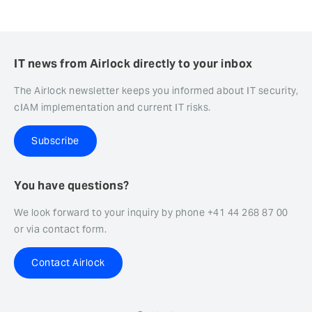
IT news from Airlock directly to your inbox
The Airlock newsletter keeps you informed about IT security,
cIAM implementation and current IT risks.
Subscribe
You have questions?
We look forward to your inquiry by phone +41 44 268 87 00
or via contact form.
Contact Airlock