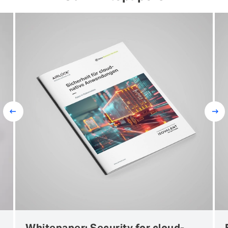
Prev
Next