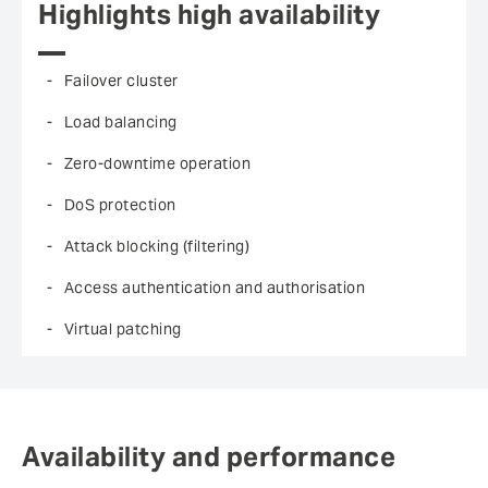
Highlights high availability
Failover cluster
Load balancing
Zero-downtime operation
DoS protection
Attack blocking (filtering)
Access authentication and authorisation
Virtual patching
Availability and performance