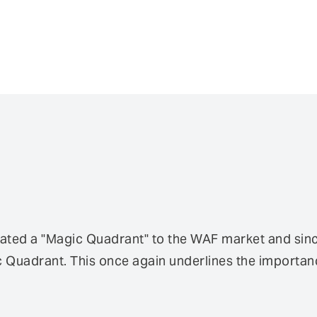
ted a "Magic Quadrant" to the WAF market and since 
Quadrant. This once again underlines the importanc