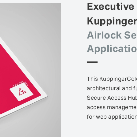
Executive
Kuppinge
Airlock S
Applicati
This KuppingerCole
architectural and f
Secure Access Hub,
access management 
for web applicatio