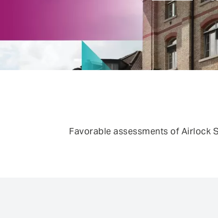
FEATURE
Anomaly Shield
Filtering
Reporting and SIEM integration
Social login and registration
Favorable assessments of Airlock S