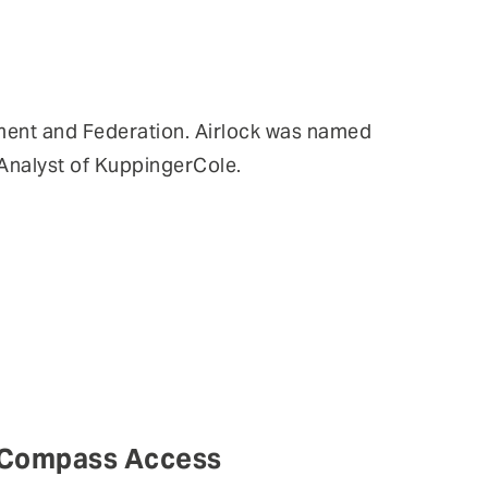
ent and Federation. Airlock was named
Analyst of KuppingerCole.
p Compass Access