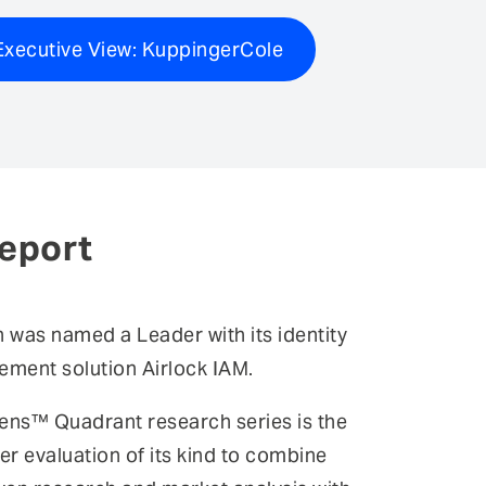
xecutive View: KuppingerCole
eport
n was named a Leader with its identity
ment solution Airlock IAM.
ens™ Quadrant research series is the
er evaluation of its kind to combine