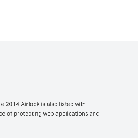
2014 Airlock is also listed with
e of protecting web applications and