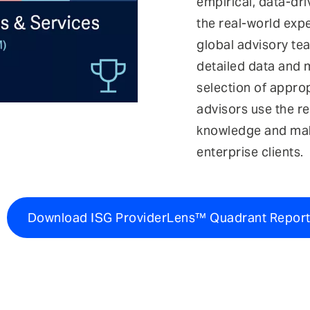
empirical, data-dr
the real-world exp
global advisory tea
detailed data and m
selection of approp
advisors use the re
knowledge and ma
enterprise clients.
Download ISG ProviderLens™ Quadrant Repor