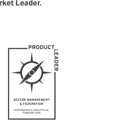
ket Leader.