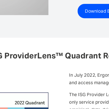
Download E
G ProviderLens™ Quadrant R
In July 2022, Ergo
and access manage
The ISG Provider L
only service provid