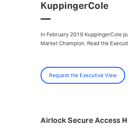
KuppingerCole
In February 2019 KuppingerCole p
Market Champion. Read the Executiv
Request the Executive View
Airlock Secure Access H