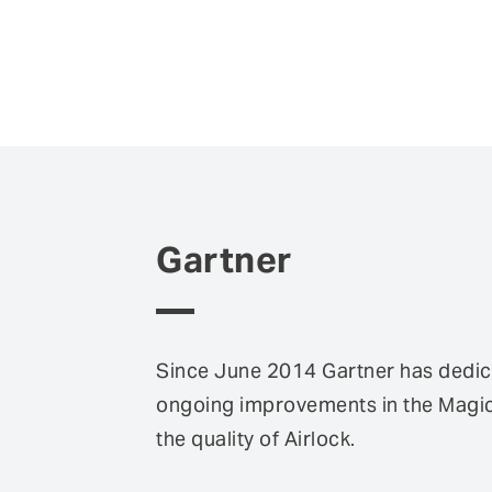
Gartner
Since June 2014 Gartner has dedica
ongoing improvements in the Magic 
the quality of Airlock.