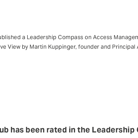
ublished a Leadership Compass on Access Managem
e View by Martin Kuppinger, founder and Principal 
ub has been rated in the Leadershi