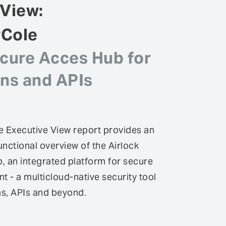
 View:
rCole
ecure Acces Hub for
ons and APIs
 Executive View report provides an
unctional overview of the Airlock
 an integrated platform for secure
- a multicloud-native security tool
ns, APIs and beyond.