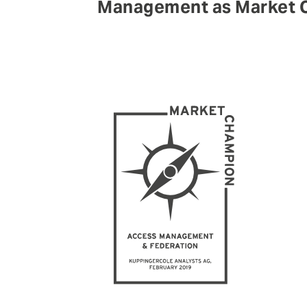
Management as Market C