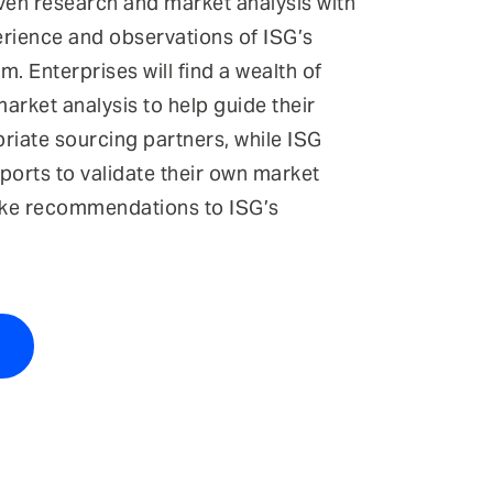
iven research and market analysis with
erience and observations of ISG’s
m. Enterprises will find a wealth of
arket analysis to help guide their
riate sourcing partners, while ISG
ports to validate their own market
ke recommendations to ISG’s
t