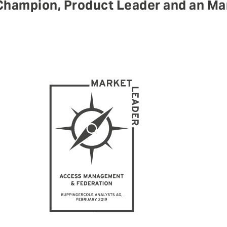
hampion, Product Leader and an Mar