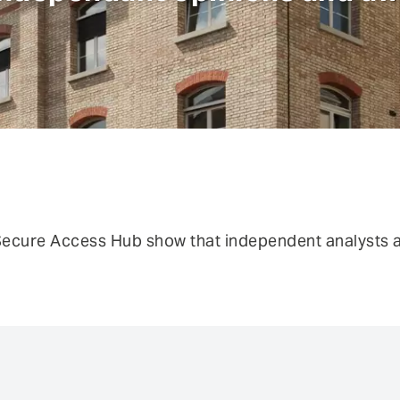
risks.
Authentication
Co
Fraud prevention
Mo
Self Sovereign Identities
Si
Fe
User self-services
Vi
ecure Access Hub show that independent analysts al