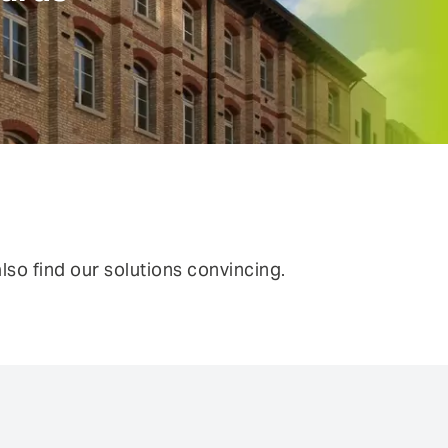
ntinuous Adaptive Trust
bile security
ngle sign-on (SSO) & Identity
deration
rtual patching
so find our solutions convincing.