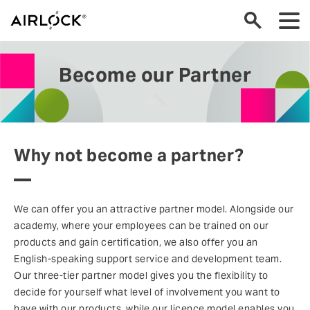
Become our Partner
Why not become a partner?
We can offer you an attractive partner model. Alongside our
academy, where your employees can be trained on our
products and gain certification, we also offer you an
English-speaking support service and development team.
Our three-tier partner model gives you the flexibility to
decide for yourself what level of involvement you want to
have with our products, while our licence model enables you