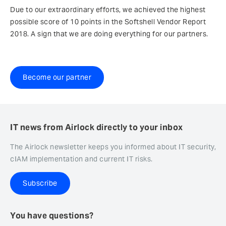
Due to our extraordinary efforts, we achieved the highest
possible score of 10 points in the Softshell Vendor Report
2018. A sign that we are doing everything for our partners.
Become our partner
IT news from Airlock directly to your inbox
The Airlock newsletter keeps you informed about IT security,
cIAM implementation and current IT risks.
Subscribe
You have questions?