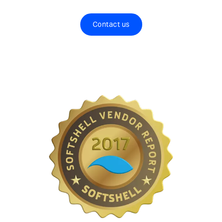
Contact us