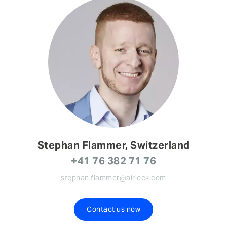
Stephan Flammer, Switzerland
+41 76 382 71 76
stephan.flammer@airlock.com
Contact us now