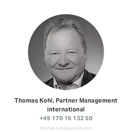
Thomas Kohl, Partner Management
international
+49 170 16 132 50
thomas.kohl@airlock.com