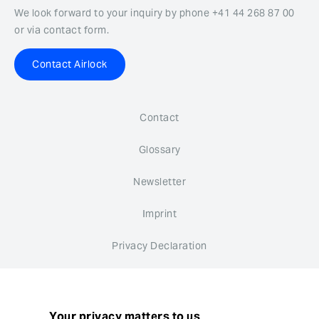
We look forward to your inquiry by phone +41 44 268 87 00
or via contact form.
Contact Airlock
Contact
Glossary
Newsletter
Imprint
Privacy Declaration
Whistleblower system
Cookie settings
Your privacy matters to us