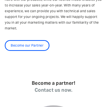
to increase your sales year-on-year. With many years of
experience, we can provide you with technical and sales
support for your ongoing projects. We will happily support
you in all your marketing matters with our familiarity of the
market.
Become our Partner
Become a partner!
Contact us now.