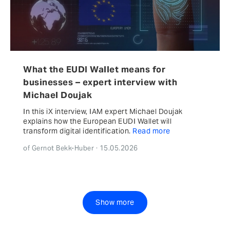
What the EUDI Wallet means for
businesses – expert interview with
Michael Doujak
In this iX interview, IAM expert Michael Doujak
explains how the European EUDI Wallet will
transform digital identification.
Read more
of Gernot Bekk-Huber · 15.05.2026
Show more