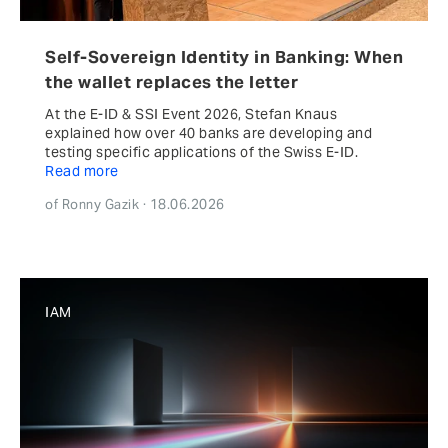
Self-Sovereign Identity in Banking: When
the wallet replaces the letter
At the E-ID & SSI Event 2026, Stefan Knaus
explained how over 40 banks are developing and
testing specific applications of the Swiss E-ID.
Read more
of Ronny Gazik · 18.06.2026
IAM