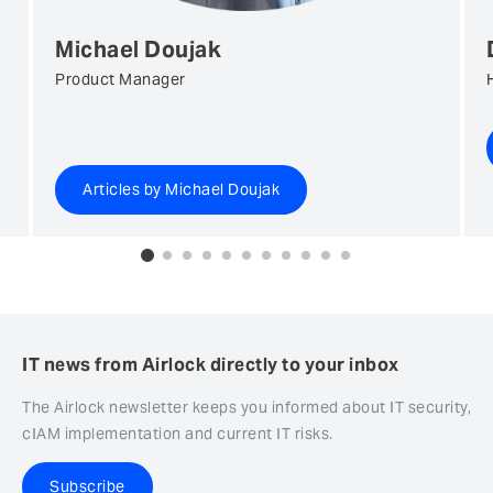
Michael Doujak
Product Manager
Articles by Michael Doujak
0
1
2
3
4
5
6
7
8
9
10
IT news from Airlock directly to your inbox
The Airlock newsletter keeps you informed about IT security,
cIAM implementation and current IT risks.
Subscribe