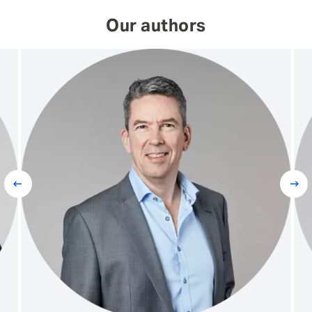
Our authors
Prev
Next