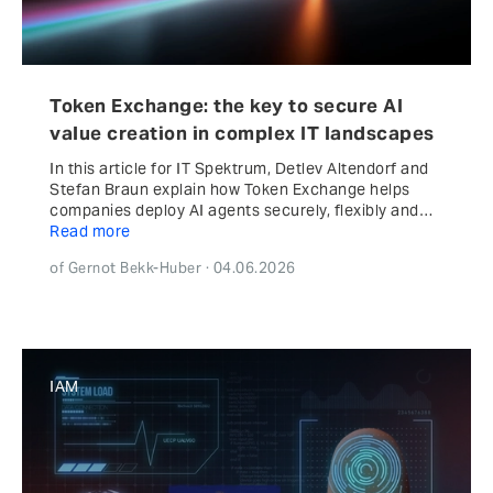
Token Exchange: the key to secure AI
value creation in complex IT landscapes
In this article for IT Spektrum, Detlev Altendorf and
Stefan Braun explain how Token Exchange helps
companies deploy AI agents securely, flexibly and…
Read more
of Gernot Bekk-Huber · 04.06.2026
IAM