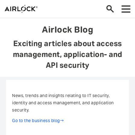
go back
Airlock Blog
Airlock Blog
Exciting articles about access
References at a glance
management, application- and
Whitepaper Overview
API security
Press
Analysts and Awards
News, trends and insights relating to IT security,
identity and access management, and application
security.
OWASP Top 10 Web Application Security Risks
Go to the business blog
Events & Fairs