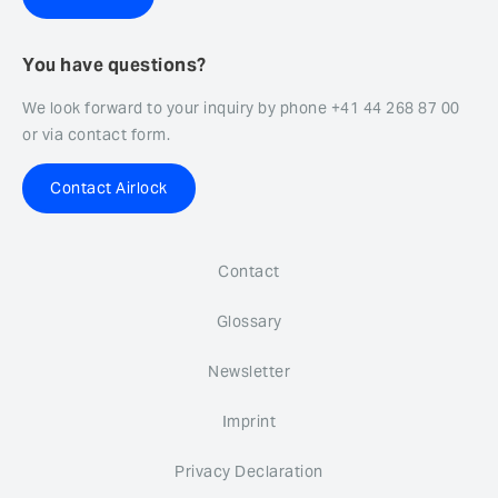
You have questions?
We look forward to your inquiry by phone +41 44 268 87 00
or via contact form.
Contact Airlock
Contact
Glossary
Newsletter
Imprint
Privacy Declaration