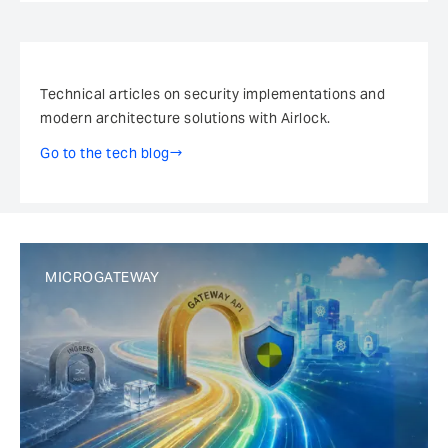
Newsletter
Technical articles on security implementations and
modern architecture solutions with Airlock.
Go to the tech blog
MICROGATEWAY