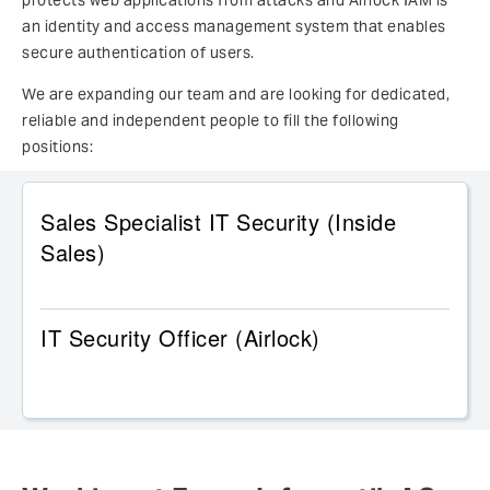
protects web applications from attacks and Airlock IAM is
an identity and access management system that enables
secure authentication of users.
We are expanding our team and are looking for dedicated,
reliable and independent people to fill the following
positions:
Sales Specialist IT Security (Inside
Sales)
IT Security Officer (Airlock)