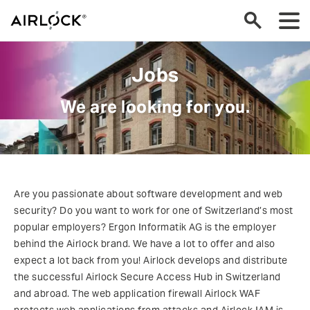
Jobs
We are looking for you.
Are you passionate about software development and web
security? Do you want to work for one of Switzerland’s most
popular employers? Ergon Informatik AG is the employer
behind the Airlock brand. We have a lot to offer and also
expect a lot back from you! Airlock develops and distribute
the successful Airlock Secure Access Hub in Switzerland
and abroad. The web application firewall Airlock WAF