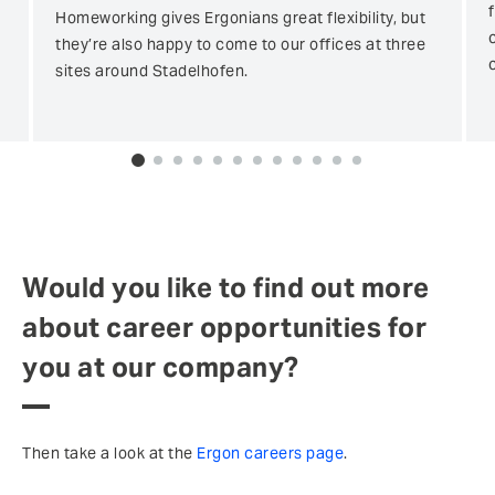
Homeworking gives Ergonians great flexibility, but
they’re also happy to come to our offices at three
sites around Stadelhofen.
0
1
2
3
4
5
6
7
8
9
10
11
Would you like to find out more
about career opportunities for
you at our company?
Then take a look at the
Ergon careers page
.