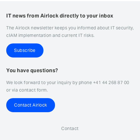
IT news from Airlock directly to your inbox
The Airlock newsletter keeps you informed about IT security,
cIAM implementation and current IT risks.
Subscribe
You have questions?
We look forward to your inquiry by phone +41 44 268 87 00
or via contact form.
Contact Airlock
Contact