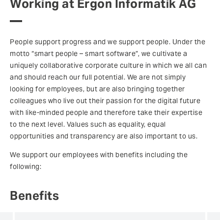
Working at Ergon Informatik AG
People support progress and we support people. Under the
motto “smart people – smart software”, we cultivate a
uniquely collaborative corporate culture in which we all can
and should reach our full potential. We are not simply
looking for employees, but are also bringing together
colleagues who live out their passion for the digital future
with like-minded people and therefore take their expertise
to the next level. Values such as equality, equal
opportunities and transparency are also important to us.
We support our employees with benefits including the
following:
Benefits