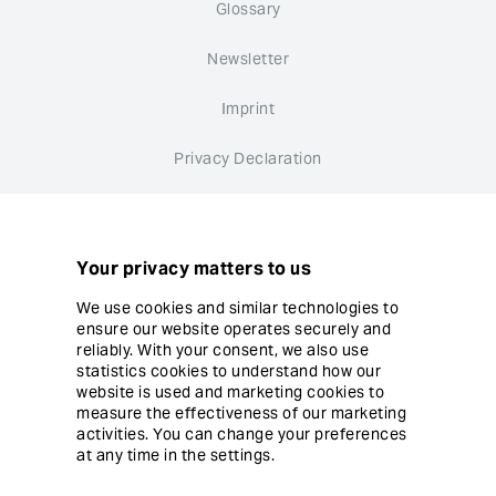
Glossary
Newsletter
Imprint
Privacy Declaration
Whistleblower system
Cookie settings
Your privacy matters to us
We use cookies and similar technologies to
ensure our website operates securely and
reliably. With your consent, we also use
statistics cookies to understand how our
website is used and marketing cookies to
© Copyright Ergon Informatik AG
measure the effectiveness of our marketing
activities. You can change your preferences
at any time in the settings.