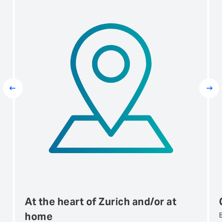
Prev
Next
At the heart of Zurich and/or at
home