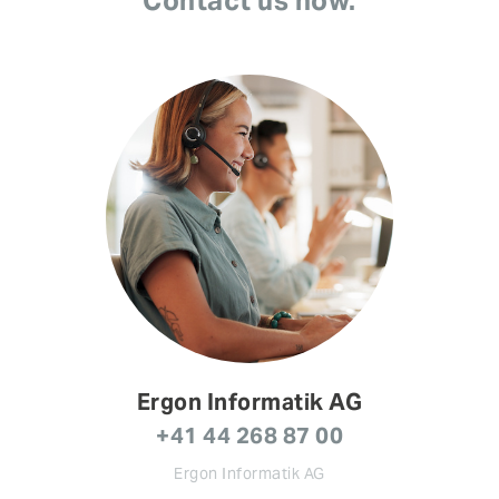
Contact us now.
Ergon Informatik AG
+41 44 268 87 00
Ergon Informatik AG