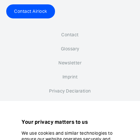
Contact Airlock
Contact
Glossary
Newsletter
Imprint
Privacy Declaration
Whistleblower system
Cookie settings
Your privacy matters to us
We use cookies and similar technologies to
ensure our website operates securely and