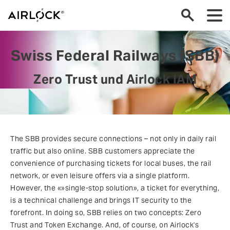
Swiss Federal Railways (SBB)
Zero Trust und Airlock IAM
The SBB provides secure connections – not only in daily rail
traffic but also online. SBB customers appreciate the
convenience of purchasing tickets for local buses, the rail
network, or even leisure offers via a single platform.
However, the «»single-stop solution», a ticket for everything,
is a technical challenge and brings IT security to the
forefront. In doing so, SBB relies on two concepts: Zero
Trust and Token Exchange. And, of course, on Airlock's