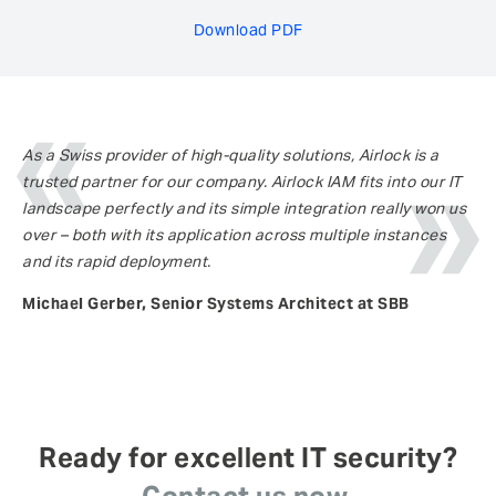
Download PDF
As a Swiss provider of high-quality solutions, Airlock is a
trusted partner for our company. Airlock IAM fits into our IT
landscape perfectly and its simple integration really won us
over – both with its application across multiple instances
and its rapid deployment.
Michael Gerber, Senior Systems Architect at SBB
Ready for excellent IT security?