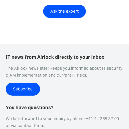
Ask the expert
IT news from Airlock directly to your inbox
The Airlock newsletter keeps you informed about IT security,
cIAM implementation and current IT risks.
Subscribe
You have questions?
We look forward to your inquiry by phone +41 44 268 87 00
or via contact form.