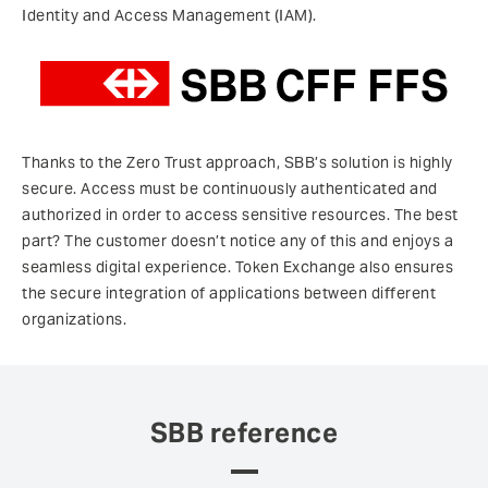
Identity and Access Management (IAM).
Thanks to the Zero Trust approach, SBB’s solution is highly
secure. Access must be continuously authenticated and
authorized in order to access sensitive resources. The best
part? The customer doesn’t notice any of this and enjoys a
seamless digital experience. Token Exchange also ensures
the secure integration of applications between different
organizations.
SBB reference