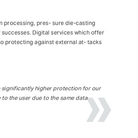
in processing, pres- sure die-casting
 successes. Digital services which offer
o protecting against external at- tacks
significantly higher protection for our
 to the user due to the same data