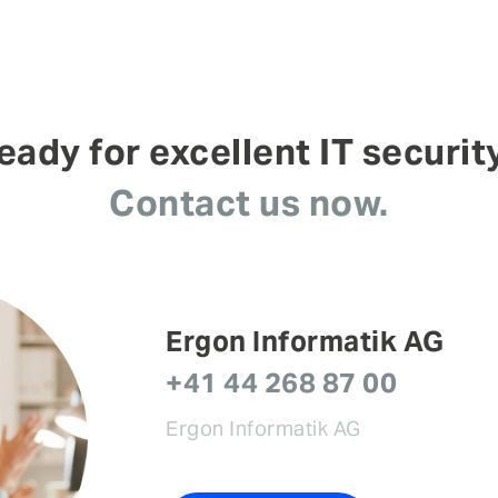
eady for excellent IT securit
Contact us now.
Ergon Informatik AG
+41 44 268 87 00
Ergon Informatik AG