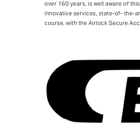
over 160 years, is well aware of this
innovative services, state-of- the-
course, with the Airlock Secure Ac