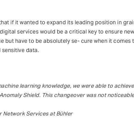
hat if it wanted to expand its leading position in gra
igital services would be a critical key to ensure new
e but have to be absolutely se- cure when it comes t
 sensitive data.
machine learning knowledge, we were able to achieve 
k Anomaly Shield. This changeover was not noticeable
 Network Services at Bühler