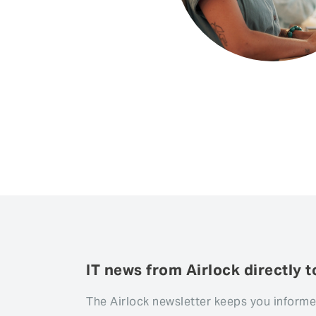
IT news from Airlock directly t
The Airlock newsletter keeps you informe