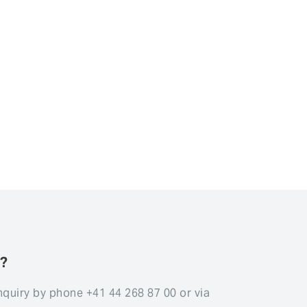
s?
nquiry by phone +41 44 268 87 00 or via