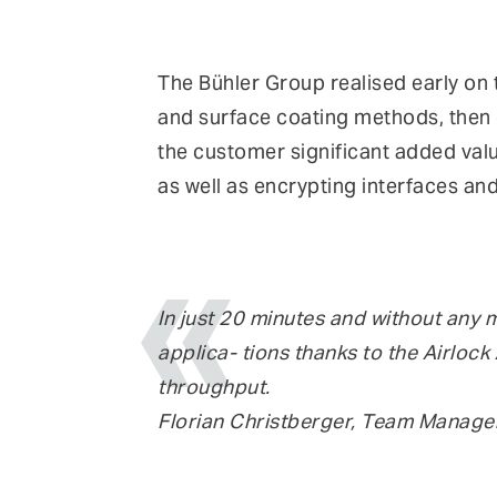
The Bühler Group realised early on t
and surface coating methods, then d
the customer significant added valu
as well as encrypting interfaces and
In just 20 minutes and without any 
applica- tions thanks to the Airloc
throughput.
Florian Christberger, Team Manager