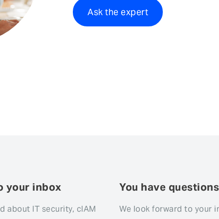
Ask the expert
o your inbox
You have question
d about IT security, cIAM
We look forward to your i