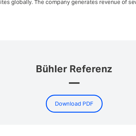
sites globally. The company generates revenue of seve
Bühler Referenz
Download PDF