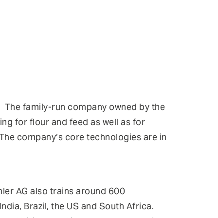
up. The family-run company owned by the
ng for flour and feed as well as for
. The company’s core technologies are in
ler AG also trains around 600
ndia, Brazil, the US and South Africa.