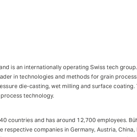
 and is an internationally operating Swiss tech gro
eader in technologies and methods for grain processi
essure die-casting, wet milling and surface coating
l process technology.
 140 countries and has around 12,700 employees. Büh
e respective companies in Germany, Austria, China, I