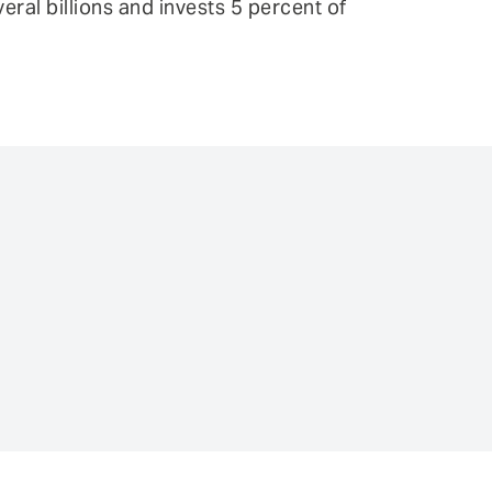
ral billions and invests 5 percent of