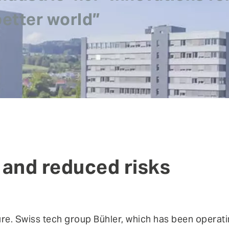
risks.
better world”
Authentication
Co
Fraud prevention
Mo
Self Sovereign Identities
Si
Fe
User self-services
Vi
 and reduced risks
ture. Swiss tech group Bühler, which has been operati