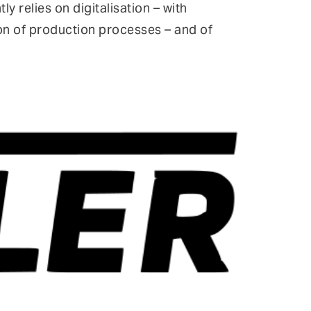
y relies on digitalisation – with
ion of production processes – and of