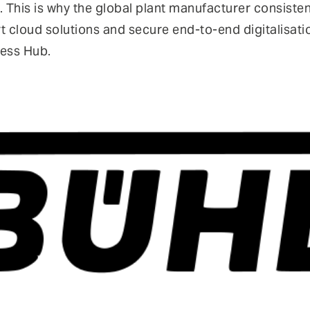
. This is why the global plant manufacturer consistentl
art cloud solutions and secure end-to-end digitalisat
cess Hub.