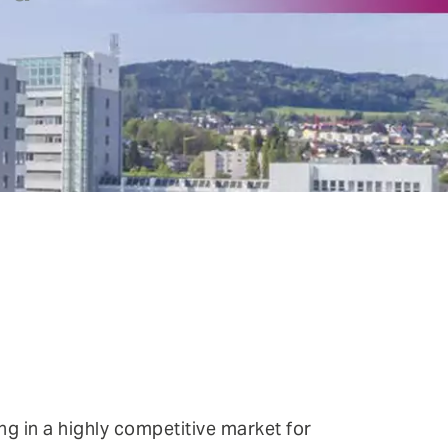
ntinuous Adaptive Trust
bile security
ngle sign-on (SSO) & Identity
deration
rtual patching
ng in a highly competitive market for