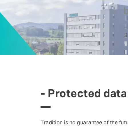
FEATURE
Anomaly Shield
Filtering
Reporting and SIEM integration
Social login and registration
- Protected data
Tradition is no guarantee of the fu