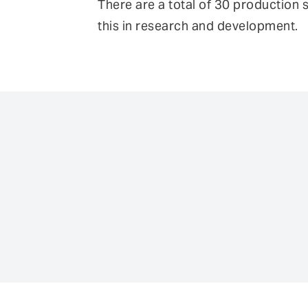
There are a total of 30 production 
this in research and development.