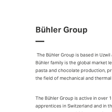
Bühler Group
The Bühler Group is based in Uzwil
Bühler family is the global market l
pasta and chocolate production, pr
the field of mechanical and therma
The Bühler Group is active in over
apprentices in Switzerland and in th