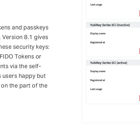
kens and passkeys
. Version 8.1 gives
hese security keys:
 FIDO Tokens or
nts via the self-
s users happy but
 on the part of the