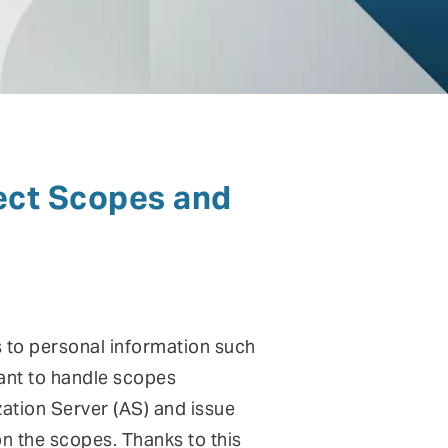
ntinuous Adaptive Trust
bile security
ngle sign-on (SSO) & Identity
deration
ct Scopes and
rtual patching
 to personal information such
ant to handle scopes
ization Server (AS) and issue
on the scopes. Thanks to this