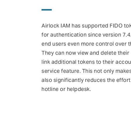
Airlock IAM has supported FIDO to
for authentication since version 7.4
end users even more control over t
They can now view and delete their
link additional tokens to their accou
service feature. This not only make
also significantly reduces the effort
hotline or helpdesk.