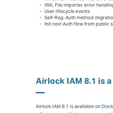
XML File importer error handlin
User-lifecycle events
Self-Reg: Auth method migrati
Init next Auth flow from public s
Airlock IAM 8.1 is 
Airlock IAM 8.1 is available on
Dock