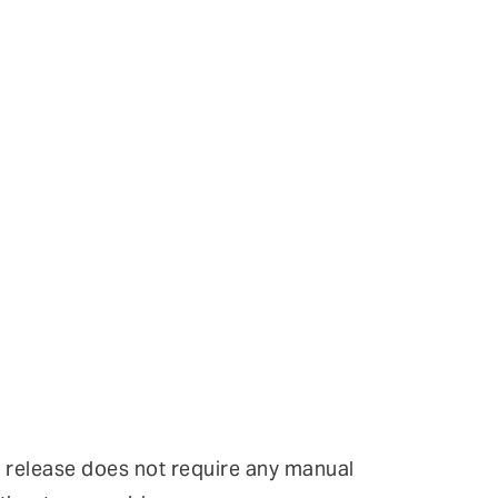
r release does not require any manual