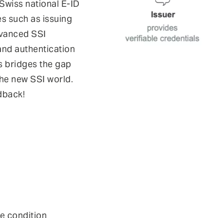
 Swiss national E-ID
s such as issuing
advanced SSI
 and authentication
s bridges the gap
the new SSI world.
dback!
se condition