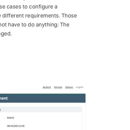
ese cases to configure a
e different requirements. Those
 not have to do anything: The
nged.