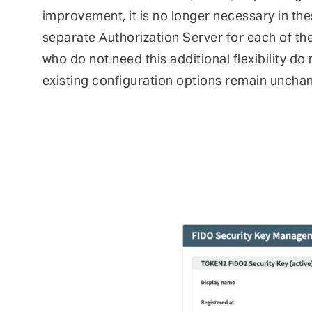
improvement, it is no longer necessary in th
separate Authorization Server for each of th
who do not need this additional flexibility do
existing configuration options remain uncha