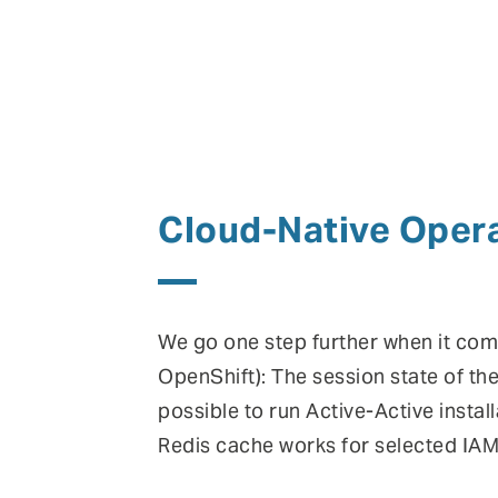
Cloud-Native Opera
We go one step further when it come
OpenShift): The session state of t
possible to run Active-Active install
Redis cache works for selected IAM 