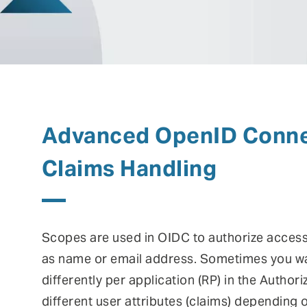
risks.
Authentication
Co
Fraud prevention
Mo
Self Sovereign Identities
Si
Fe
Advanced OpenID Conne
User self-services
Vi
Claims Handling
Scopes are used in OIDC to authorize access
as name or email address. Sometimes you w
differently per application (RP) in the Author
different user attributes (claims) depending 