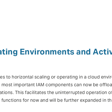
ting Environments and Acti
s to horizontal scaling or operating in a cloud envi
he most important IAM components can now be offloa
ations. This facilitates the uninterrupted operation o
functions for now and will be further expanded in t