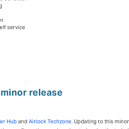
g
on
elf service
a minor release
er Hub
and
Airlock Techzone
. Updating to this mino