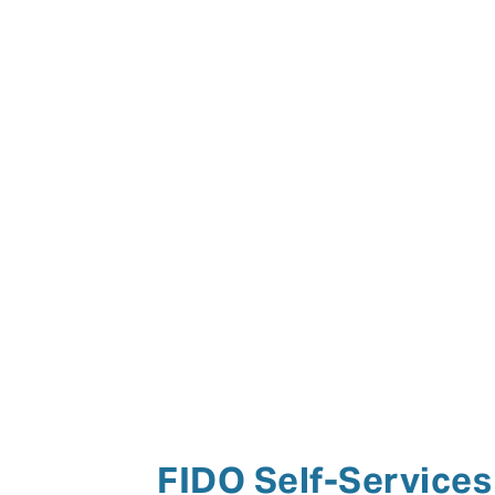
FIDO Self-Services