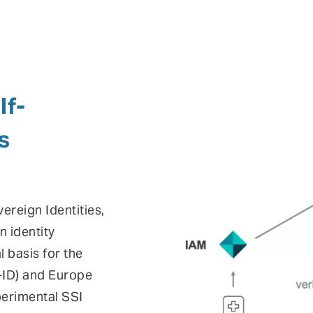
lf-
s
vereign Identities,
n identity
 basis for the
E-ID) and Europe
perimental SSI