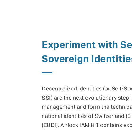
Experiment with Se
Sovereign Identitie
Decentralized identities (or Self-So
SSI) are the next evolutionary step i
management and form the technical
national identities of Switzerland (
(EUDI). Airlock IAM 8.1 contains ex