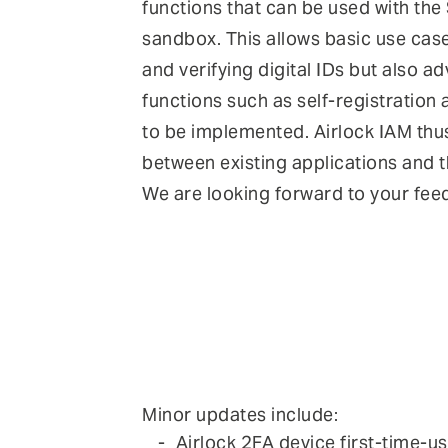
functions that can be used with the
sandbox. This allows basic use case
and verifying digital IDs but also 
functions such as self-registration
to be implemented. Airlock IAM thu
between existing applications and 
We are looking forward to your fee
Minor updates include:
Airlock 2FA device first-time-u