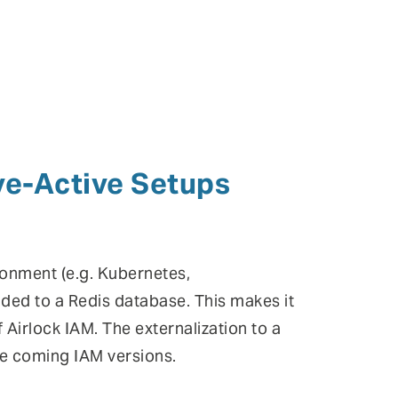
ve-Active Setups
ronment (e.g. Kubernetes,
ded to a Redis database. This makes it
f Airlock IAM. The externalization to a
he coming IAM versions.