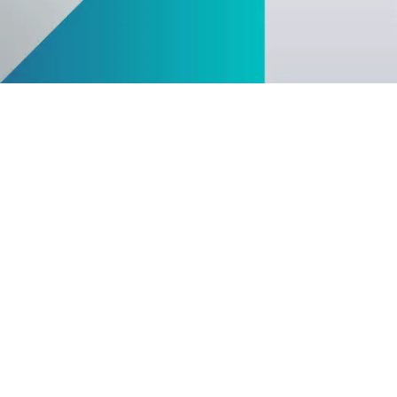
FEATURE
Anomaly Shield
Filtering
Reporting and SIEM integration
Social login and registration