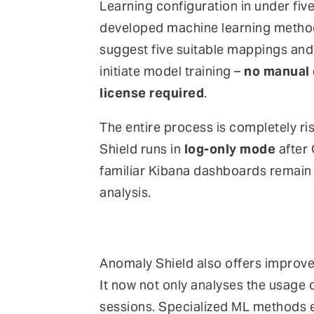
Learning configuration in under five
developed machine learning metho
suggest five suitable mappings an
initiate model training –
no manual 
license required
.
The entire process is completely ri
Shield runs in
log-only mode
after 
familiar Kibana dashboards remain a
analysis.
Anomaly Shield also offers improve
It now not only analyses the usage 
sessions. Specialized ML methods en