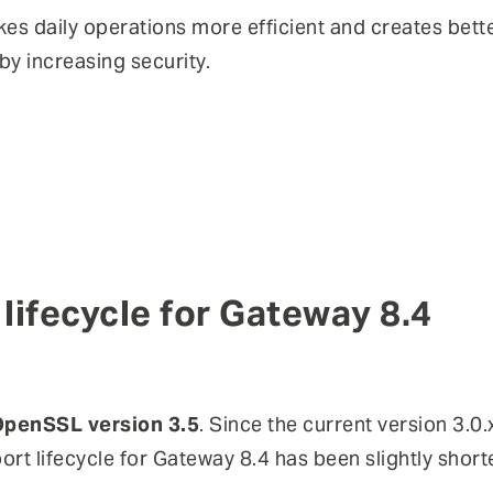
es daily operations more efficient and creates bett
eby increasing security.
lifecycle for Gateway 8.4
penSSL version 3.5
. Since the current version 3.0
port lifecycle for Gateway 8.4 has been slightly shorte