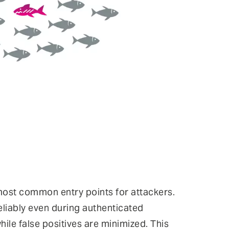
most common entry points for attackers.
reliably even during authenticated
le false positives are minimized. This