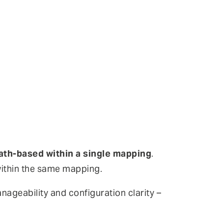
ath-based within a single mapping
.
 within the same mapping.
nageability and configuration clarity –