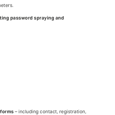
eters.
cting password spraying and
 forms
– including contact, registration,