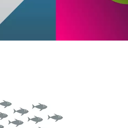
ntinuous Adaptive Trust
bile security
ngle sign-on (SSO) & Identity
deration
rtual patching