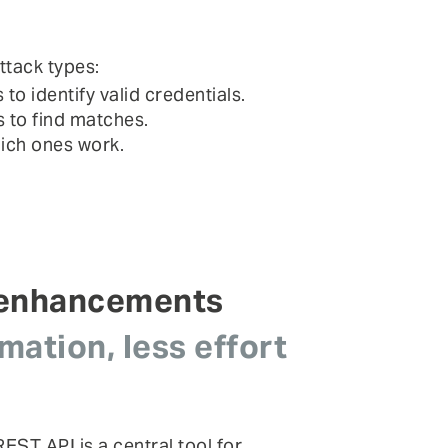
ttack types:
 identify valid credentials.
 to find matches.
hich ones work.
 enhancements
ation, less effort
EST API is a central tool for