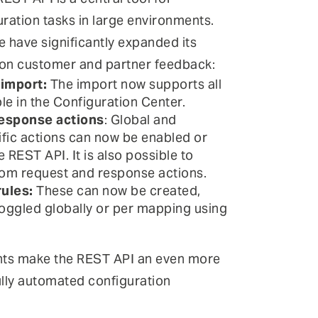
ration tasks in large environments.
e have significantly expanded its
 on customer and partner feedback:
 import:
The import now supports all
le in the Configuration Center.
esponse actions
: Global and
ic actions can now be enabled or
e REST API. It is also possible to
om request and response actions.
ules:
These can now be created,
oggled globally or per mapping using
ts make the REST API an even more
ully automated configuration