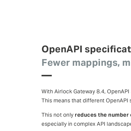
OpenAPI specifica
Fewer mappings, mo
With Airlock Gateway 8.4, OpenAPI
This means that different OpenAPI s
This not only
reduces the number 
especially in complex API landscap