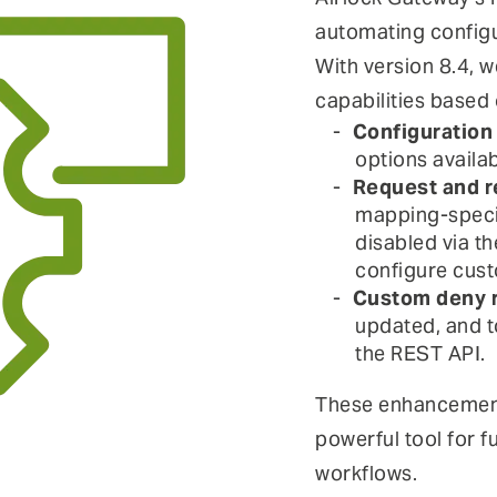
automating configu
With version 8.4, w
capabilities based
Configuration
options availab
Request and r
mapping-specif
disabled via th
configure cust
Custom deny r
updated, and t
the REST API.
These enhancemen
powerful tool for f
workflows.