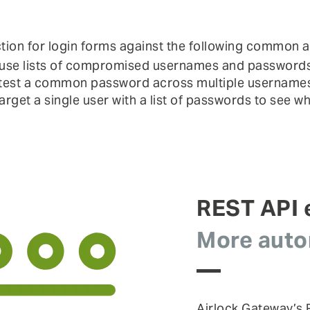
tion for login forms against the following common a
use lists of compromised usernames and passwords to
test a common password across multiple usernames
arget a single user with a list of passwords to see w
REST API
More autom
Airlock Gateway’s R