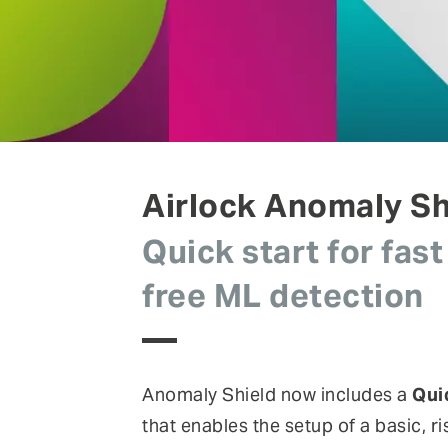
FEATURE
Anomaly Shield
Filtering
Reporting and SIEM integration
Social login and registration
Airlock Anomaly Sh
Quick start for fast
free ML detection
Anomaly Shield now includes a
Qui
that enables the setup of a basic, r