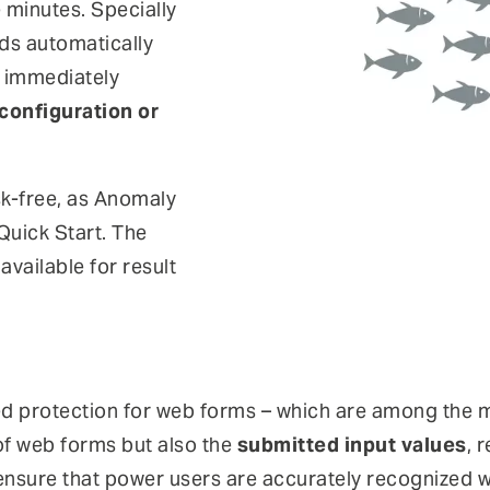
 minutes. Specially
ds automatically
d immediately
configuration or
sk-free, as Anomaly
Quick Start. The
vailable for result
d protection for web forms – which are among the 
of web forms but also the
submitted input values
, 
sure that power users are accurately recognized whi