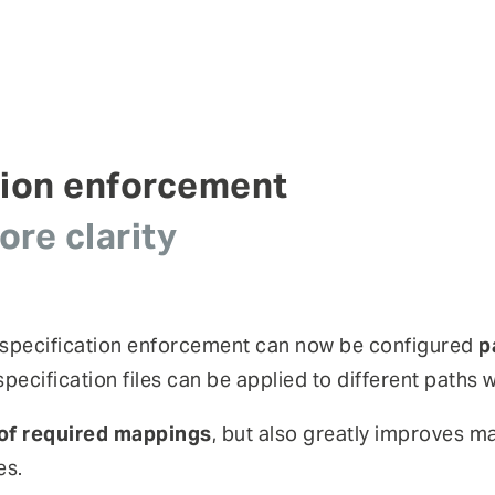
tion enforcement
re clarity
 specification enforcement can now be configured
p
pecification files can be applied to different paths
of required mappings
, but also greatly improves ma
es.