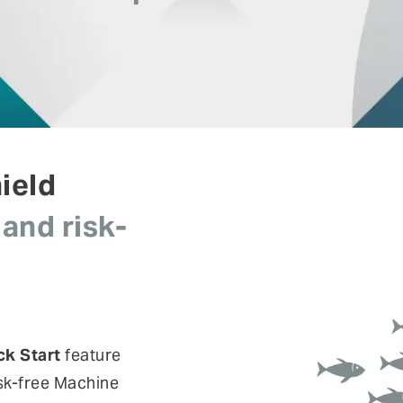
risks.
Authentication
Co
Fraud prevention
Mo
Self Sovereign Identities
Si
Fe
User self-services
Vi
ield
 and risk-
ck Start
feature
isk-free Machine