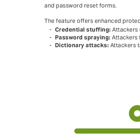
and password reset forms.
The feature offers enhanced protec
Credential stuffing:
Attackers 
Password spraying:
Attackers 
Dictionary attacks:
Attackers t