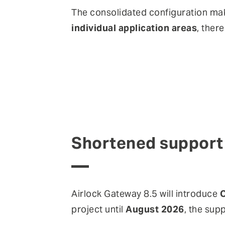
The consolidated configuration mak
individual application areas
, ther
Shortened support 
Airlock Gateway 8.5 will introduce
O
project until
August 2026
, the sup