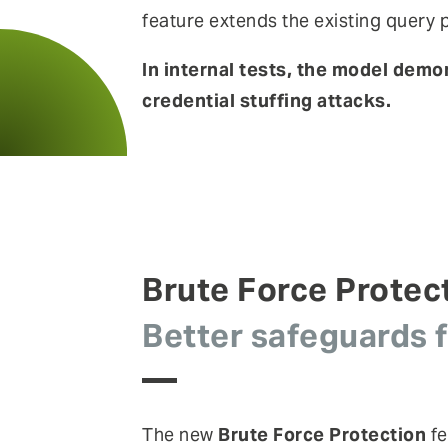
feature extends the existing quer
In internal tests, the model dem
credential stuffing attacks.
Brute Force Protec
Better safeguards 
The new
Brute Force Protection
fe