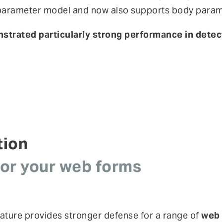
y parameter model and now also supports body param
onstrated particularly strong performance in dete
tion
for your web forms
ature provides stronger defense for a range of
web