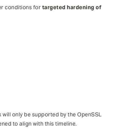
er conditions for
targeted hardening of
.x will only be supported by the OpenSSL
ned to align with this timeline.