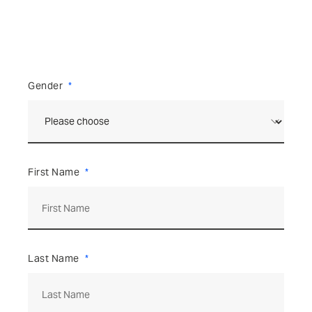
Gender
First Name
Last Name