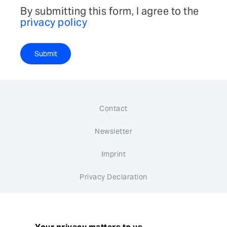
By submitting this form, I agree to the
privacy policy
Submit
Contact
Newsletter
Imprint
Privacy Declaration
Whistleblower system
Cookie settings