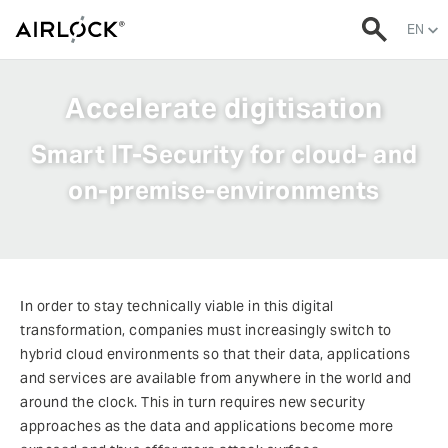
EN
Accelerate digitisation
Smart IT-Security for cloud- and
on-premise-environments
In order to stay technically viable in this digital
transformation, companies must increasingly switch to
hybrid cloud environments so that their data, applications
and services are available from anywhere in the world and
around the clock. This in turn requires new security
approaches as the data and applications become more