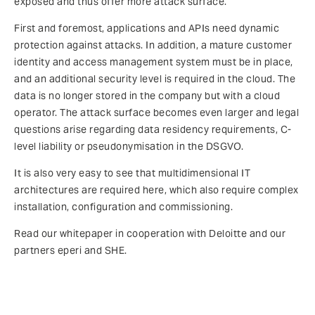
exposed and thus offer more attack surface.
First and foremost, applications and APIs need dynamic
protection against attacks. In addition, a mature customer
identity and access management system must be in place,
and an additional security level is required in the cloud. The
data is no longer stored in the company but with a cloud
operator. The attack surface becomes even larger and legal
questions arise regarding data residency requirements, C-
level liability or pseudonymisation in the DSGVO.
It is also very easy to see that multidimensional IT
architectures are required here, which also require complex
installation, configuration and commissioning.
Read our whitepaper in cooperation with Deloitte and our
partners eperi and SHE.