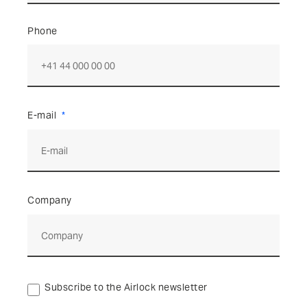
Phone
E-mail
Company
Subscribe to the Airlock newsletter