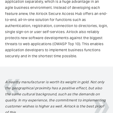
application separately, which is a huge advantage in an
agile business environment. Instead of developing each
feature anew, the Airlock Secure Access Hub offers an end-
to-end, all-in-one solution for functions such as
authentication, registration, connection to directories, login,
single sign-on or user self-services. Airlock also reliably
protects new software developments against the biggest
threats to web applications (OWASP Top 10). This enables
application developers to implement business functions
securely and in the shortest time possible.
A nearby manufacturer is worth its weight in gold. Not only
the geographical proximity has a positive effect, but also
the same cultural background, such as the demands on
quality. In my experience, the commitment to implementing
customer wishes is higher as well. Airlock is the best proof
of this.