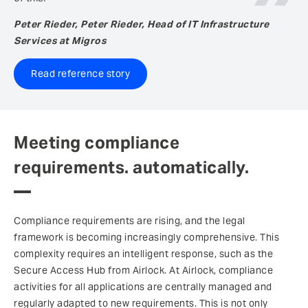
Peter Rieder, Peter Rieder, Head of IT Infrastructure
Services at Migros
Read reference story
Meeting compliance
requirements. automatically.
Compliance requirements are rising, and the legal
framework is becoming increasingly comprehensive. This
complexity requires an intelligent response, such as the
Secure Access Hub from Airlock. At Airlock, compliance
activities for all applications are centrally managed and
regularly adapted to new requirements. This is not only