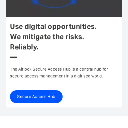
Use digital opportunities.
We mitigate the risks.
Reliably.
The Airlock Secure Access Hub is a central hub for
secure access management in a digitised world.
Secure Access Hub