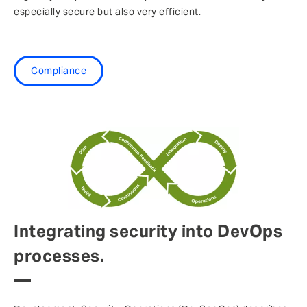
especially secure but also very efficient.
Compliance
Integrating security into DevOps
processes.