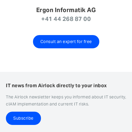
Ergon Informatik AG
+41 44 268 87 00
Consult an expert for free
IT news from Airlock directly to your inbox
The Airlock newsletter keeps you informed about IT security,
cIAM implementation and current IT risks.
Subscribe