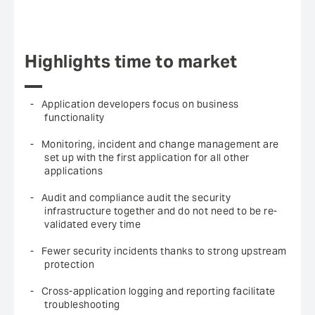
Highlights time to market
Application developers focus on business
functionality
Monitoring, incident and change management are
set up with the first application for all other
applications
Audit and compliance audit the security
infrastructure together and do not need to be re-
validated every time
Fewer security incidents thanks to strong upstream
protection
Cross-application logging and reporting facilitate
troubleshooting