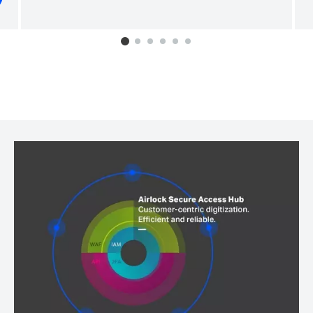
0
1
2
3
4
5