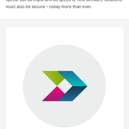
must also be secure – today more than ever.