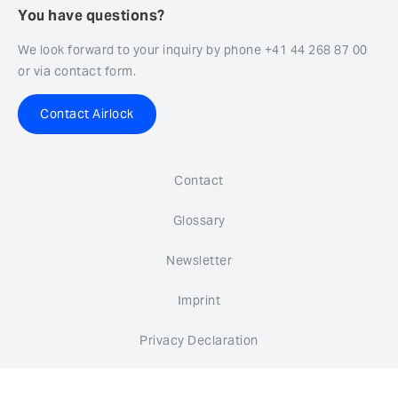
You have questions?
We look forward to your inquiry by phone +41 44 268 87 00
or via contact form.
Contact Airlock
Contact
Glossary
Newsletter
Imprint
Privacy Declaration
Whistleblower system