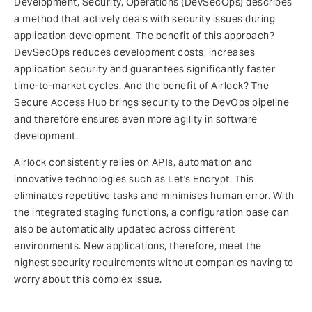
Development, Security, Operations (DevSecOps) describes
a method that actively deals with security issues during
application development. The benefit of this approach?
DevSecOps reduces development costs, increases
application security and guarantees significantly faster
time-to-market cycles. And the benefit of Airlock? The
Secure Access Hub brings security to the DevOps pipeline
and therefore ensures even more agility in software
development.
Airlock consistently relies on APIs, automation and
innovative technologies such as Let's Encrypt. This
eliminates repetitive tasks and minimises human error. With
the integrated staging functions, a configuration base can
also be automatically updated across different
environments. New applications, therefore, meet the
highest security requirements without companies having to
worry about this complex issue.