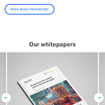
More about DevSecOps
Our whitepapers
Prev
Next