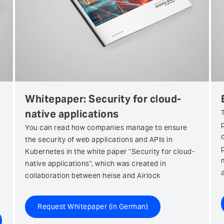
Whitepaper: Security for cloud-
native applications
You can read how companies manage to ensure
the security of web applications and APIs in
Kubernetes in the white paper "Security for cloud-
native applications", which was created in
collaboration between heise and Airlock
Request Whitepaper (in German)