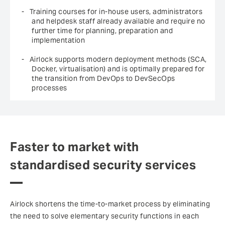
Training courses for in-house users, administrators
and helpdesk staff already available and require no
further time for planning, preparation and
implementation
Airlock supports modern deployment methods (SCA,
Docker, virtualisation) and is optimally prepared for
the transition from DevOps to DevSecOps
processes
Faster to market with
standardised security services
Airlock shortens the time-to-market process by eliminating
the need to solve elementary security functions in each