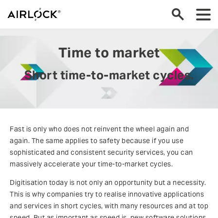
Time to market
Short time-to-market cycles.
Fast is only who does not reinvent the wheel again and
again. The same applies to safety because if you use
sophisticated and consistent security services, you can
massively accelerate your time-to-market cycles.
Digitisation today is not only an opportunity but a necessity.
This is why companies try to realise innovative applications
and services in short cycles, with many resources and at top
speed. But as important as speed is, new software solutions