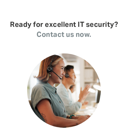
Ready for excellent IT security?
Contact us now.