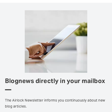
Blognews directly in your mailbox
The Airlock Newsletter informs you continuously about new
blog articles.