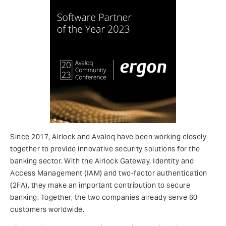
Since 2017, Airlock and Avaloq have been working closely
together to provide innovative security solutions for the
banking sector. With the Airlock Gateway, Identity and
Access Management (IAM) and two-factor authentication
(2FA), they make an important contribution to secure
banking. Together, the two companies already serve 60
customers worldwide.