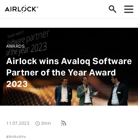
AWARDS
Airlock wins Avaloq Software
Partner of the Year Award
2023
11.07.2023
3min
#Industry