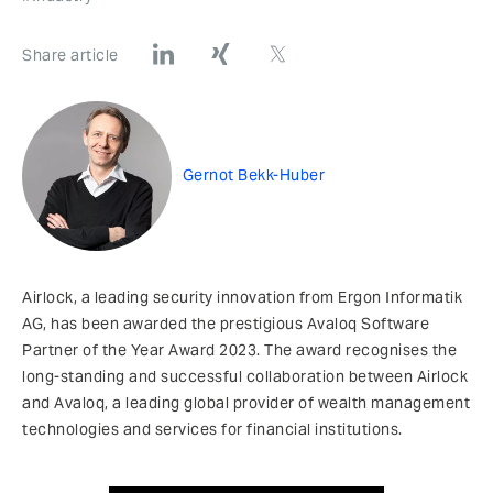
Share article
Gernot Bekk-Huber
Airlock, a leading security innovation from Ergon Informatik
AG, has been awarded the prestigious Avaloq Software
Partner of the Year Award 2023. The award recognises the
long-standing and successful collaboration between Airlock
and Avaloq, a leading global provider of wealth management
technologies and services for financial institutions.