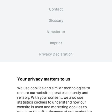
Contact
Glossary
Newsletter
Imprint
Privacy Declaration
Whistleblower system
Cookie settings
Your privacy matters to us
We use cookies and similar technologies to
ensure our website operates securely and
reliably. With your consent, we also use
statistics cookies to understand how our
website is used and marketing cookies to
© Copyright Ergon Informatik AG
measure the effectiveness of our marketing