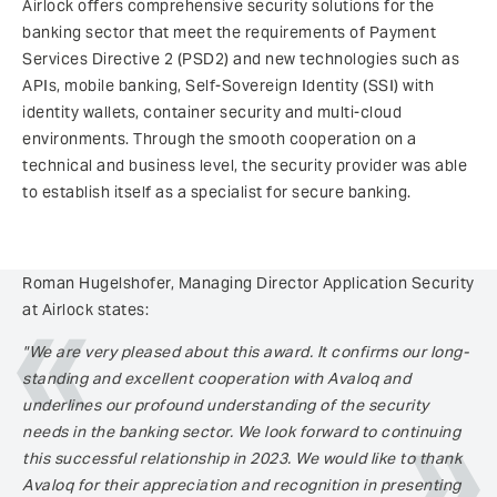
Airlock offers comprehensive security solutions for the
banking sector that meet the requirements of Payment
Services Directive 2 (PSD2) and new technologies such as
APIs, mobile banking, Self-Sovereign Identity (SSI) with
identity wallets, container security and multi-cloud
environments. Through the smooth cooperation on a
technical and business level, the security provider was able
to establish itself as a specialist for secure banking.
Roman Hugelshofer, Managing Director Application Security
at Airlock states:
"We are very pleased about this award. It confirms our long-
standing and excellent cooperation with Avaloq and
underlines our profound understanding of the security
needs in the banking sector. We look forward to continuing
this successful relationship in 2023. We would like to thank
Avaloq for their appreciation and recognition in presenting