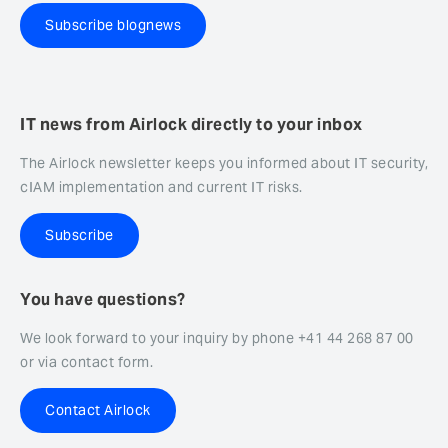
Subscribe blognews
IT news from Airlock directly to your inbox
The Airlock newsletter keeps you informed about IT security,
cIAM implementation and current IT risks.
Subscribe
You have questions?
We look forward to your inquiry by phone +41 44 268 87 00
or via contact form.
Contact Airlock