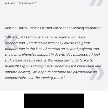
us with this award."
Andrea Dorta, Senior Partner Manager at Avaloq emphasis:
"We are pleased to be able to recognize our close
cooperation. The decision was easy due to the great
cooperation in the last 12 months on several projects and
the comprehensive support in day-to-day business. Airlock
truly deserves this award. We would particularly like to
highlight Ergon's strong track record in joint innovation and
smooth delivery. We hope to continue the partnership as
successfully over the coming years."