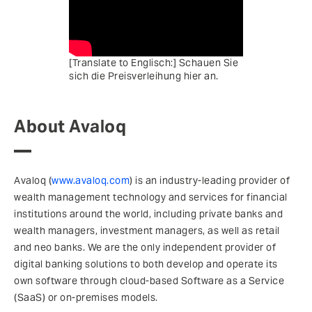
[Translate to Englisch:] Schauen Sie
sich die Preisverleihung hier an.
About Avaloq
Avaloq (
www.avaloq.com
) is an industry-leading provider of
wealth management technology and services for financial
institutions around the world, including private banks and
wealth managers, investment managers, as well as retail
and neo banks. We are the only independent provider of
digital banking solutions to both develop and operate its
own software through cloud-based Software as a Service
(SaaS) or on-premises models.