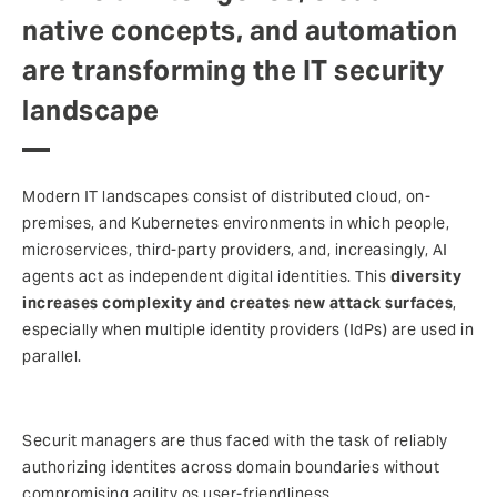
native concepts, and automation
are transforming the IT security
landscape
Modern IT landscapes consist of distributed cloud, on-
premises, and Kubernetes environments in which people,
microservices, third-party providers, and, increasingly, AI
agents act as independent digital identities. This
diversity
increases complexity and creates new attack surfaces
,
especially when multiple identity providers (IdPs) are used in
parallel.
Securit managers are thus faced with the task of reliably
authorizing identites across domain boundaries without
compromising agility os user-friendliness.