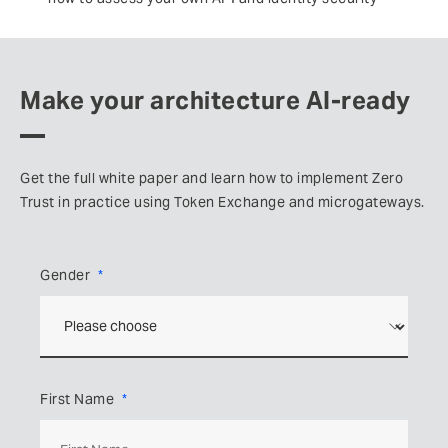
Make your architecture AI-ready
Get the full white paper and learn how to implement Zero
Trust in practice using Token Exchange and microgateways.
Gender
First Name