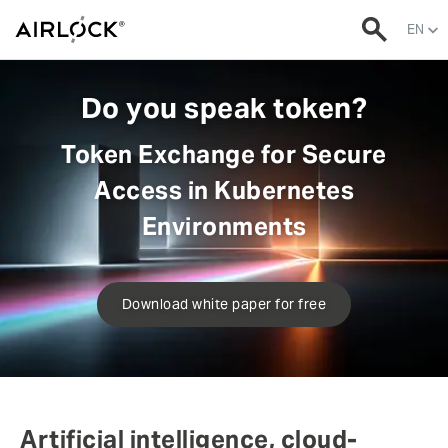
EN
Do you speak token?
Token Exchange for Secure
Access in Kubernetes
Environments
Download white paper for free
Artificial intelligence, cloud-