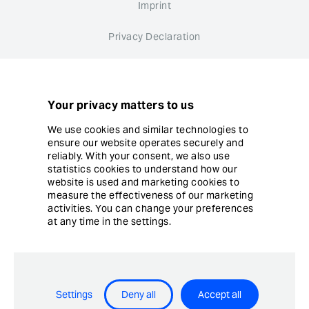
Imprint
Privacy Declaration
Whistleblower system
Cookie settings
Your privacy matters to us
We use cookies and similar technologies to
ensure our website operates securely and
reliably. With your consent, we also use
statistics cookies to understand how our
website is used and marketing cookies to
© Copyright Ergon Informatik AG
measure the effectiveness of our marketing
activities. You can change your preferences
at any time in the settings.
Airlock® - Security Innovation by Ergon Informatik AG
Settings
Deny all
Accept all