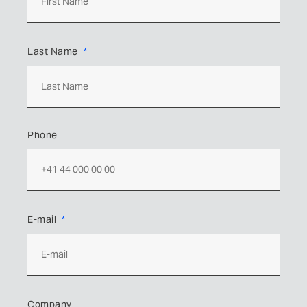
Last Name
Phone
E-mail
Company