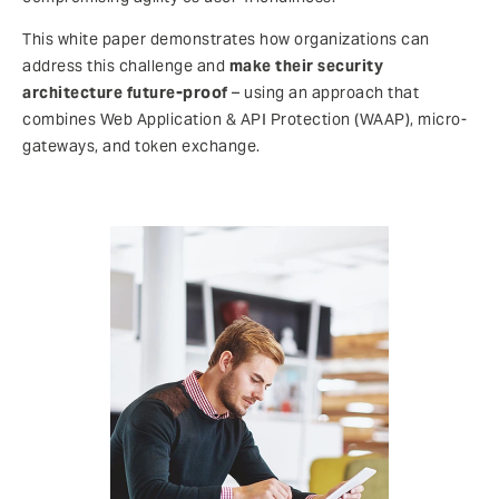
This white paper demonstrates how organizations can
address this challenge and
make their security
architecture future-proof
– using an approach that
combines Web Application & API Protection (WAAP), micro-
gateways, and token exchange.