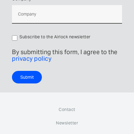
Subscribe to the Airlock newsletter
By submitting this form, I agree to the
privacy policy
Submit
Contact
Newsletter