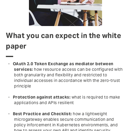
What you can expect in the white
paper
OAuth 2.0 Token Exchange as mediator between
services:
how resource access can be configured with
both granularity and flexibility and restricted to
individual accesses in accordance with the zero-trust
principle
Protection against attacks:
what is required to make
applications and APIs resilient
Best Practice and Checklist:
how a lightweight
microgateway enables secure communication and
policy inforcement in Kubernetes environments, and
how to assess your own API and identity security